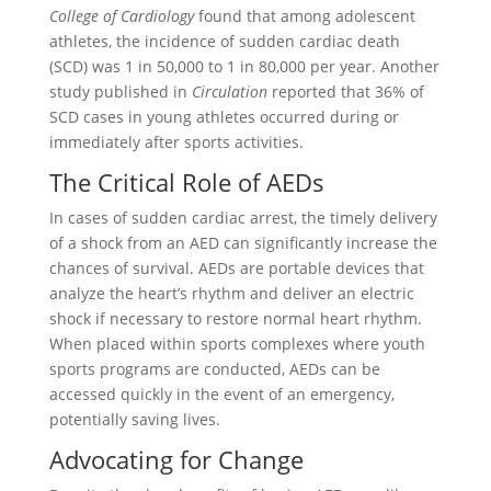
College of Cardiology
found that among adolescent
athletes, the incidence of sudden cardiac death
(SCD) was 1 in 50,000 to 1 in 80,000 per year. Another
study published in
Circulation
reported that 36% of
SCD cases in young athletes occurred during or
immediately after sports activities.
The Critical Role of AEDs
In cases of sudden cardiac arrest, the timely delivery
of a shock from an AED can significantly increase the
chances of survival. AEDs are portable devices that
analyze the heart’s rhythm and deliver an electric
shock if necessary to restore normal heart rhythm.
When placed within sports complexes where youth
sports programs are conducted, AEDs can be
accessed quickly in the event of an emergency,
potentially saving lives.
Advocating for Change