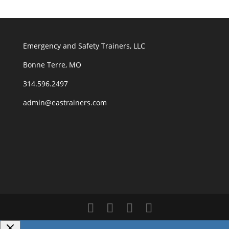
Emergency and Safety Trainers, LLC
Bonne Terre, MO
314.596.2497
admin@eastrainers.com