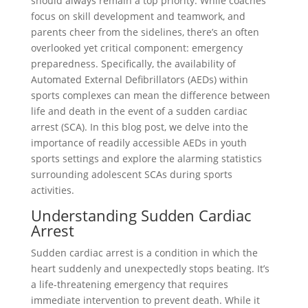
should always remain a top priority. While coaches
focus on skill development and teamwork, and
parents cheer from the sidelines, there’s an often
overlooked yet critical component: emergency
preparedness. Specifically, the availability of
Automated External Defibrillators (AEDs) within
sports complexes can mean the difference between
life and death in the event of a sudden cardiac
arrest (SCA). In this blog post, we delve into the
importance of readily accessible AEDs in youth
sports settings and explore the alarming statistics
surrounding adolescent SCAs during sports
activities.
Understanding Sudden Cardiac
Arrest
Sudden cardiac arrest is a condition in which the
heart suddenly and unexpectedly stops beating. It’s
a life-threatening emergency that requires
immediate intervention to prevent death. While it