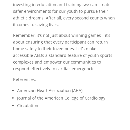
investing in education and training, we can create
safer environments for our youth to pursue their
athletic dreams. After all, every second counts when
it comes to saving lives.
Remember, it’s not just about winning games—it’s
about ensuring that every participant can return
home safely to their loved ones. Let’s make
accessible AEDs a standard feature of youth sports
complexes and empower our communities to
respond effectively to cardiac emergencies.
References:
American Heart Association (AHA)
Journal of the American College of Cardiology
Circulation