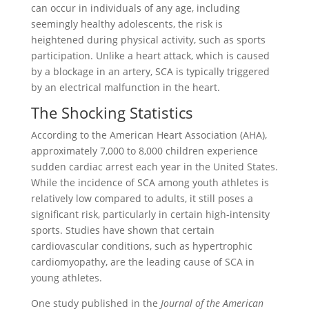
can occur in individuals of any age, including
seemingly healthy adolescents, the risk is
heightened during physical activity, such as sports
participation. Unlike a heart attack, which is caused
by a blockage in an artery, SCA is typically triggered
by an electrical malfunction in the heart.
The Shocking Statistics
According to the American Heart Association (AHA),
approximately 7,000 to 8,000 children experience
sudden cardiac arrest each year in the United States.
While the incidence of SCA among youth athletes is
relatively low compared to adults, it still poses a
significant risk, particularly in certain high-intensity
sports. Studies have shown that certain
cardiovascular conditions, such as hypertrophic
cardiomyopathy, are the leading cause of SCA in
young athletes.
One study published in the
Journal of the American