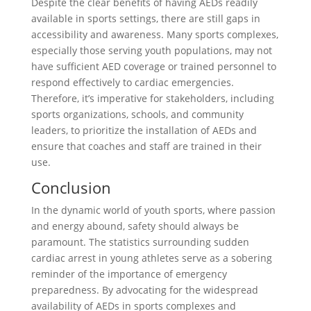
Despite the clear benefits of having AEDs readily
available in sports settings, there are still gaps in
accessibility and awareness. Many sports complexes,
especially those serving youth populations, may not
have sufficient AED coverage or trained personnel to
respond effectively to cardiac emergencies.
Therefore, it’s imperative for stakeholders, including
sports organizations, schools, and community
leaders, to prioritize the installation of AEDs and
ensure that coaches and staff are trained in their
use.
Conclusion
In the dynamic world of youth sports, where passion
and energy abound, safety should always be
paramount. The statistics surrounding sudden
cardiac arrest in young athletes serve as a sobering
reminder of the importance of emergency
preparedness. By advocating for the widespread
availability of AEDs in sports complexes and