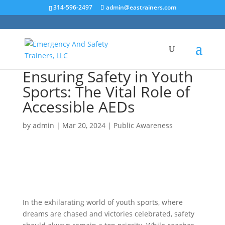
314-596-2497
admin@eastrainers.com
Ensuring Safety in Youth
Sports: The Vital Role of
Accessible AEDs
by
admin
|
Mar 20, 2024
|
Public Awareness
In the exhilarating world of youth sports, where
dreams are chased and victories celebrated, safety