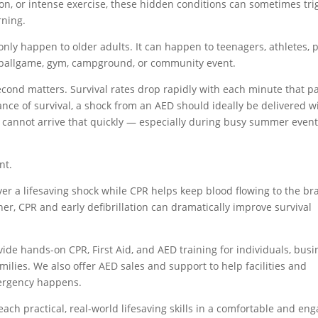
ion, or intense exercise, these hidden conditions can sometimes tri
rning.
only happen to older adults. It can happen to teenagers, athletes, 
a ballgame, gym, campground, or community event.
ond matters. Survival rates drop rapidly with each minute that p
ance of survival, a shock from an AED should ideally be delivered w
y cannot arrive that quickly — especially during busy summer event
nt.
er a lifesaving shock while CPR helps keep blood flowing to the br
her, CPR and early defibrillation can dramatically improve survival
vide hands-on CPR, First Aid, and AED training for individuals, busi
milies. We also offer AED sales and support to help facilities and
ergency happens.
each practical, real-world lifesaving skills in a comfortable and en