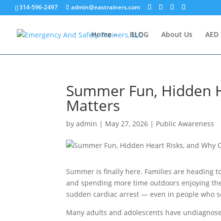
314-596-2497
admin@eastrainers.com
Home –
BLOG
About Us
AED 
Summer Fun, Hidden H
Matters
by
admin
|
May 27, 2026
|
Public Awareness
Summer is finally here. Families are heading to
and spending more time outdoors enjoying the 
sudden cardiac arrest — even in people who s
Many adults and adolescents have undiagnosed