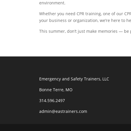
environment.
Whether you need CPR training, one of our CPR P
your business or organization, we’re here to 
This summer, don’t just make memories — be pr
Emergency and Safety Trainers, LLC
Bonne Terre, MO
314.596.2497
admin@eastrainers.com