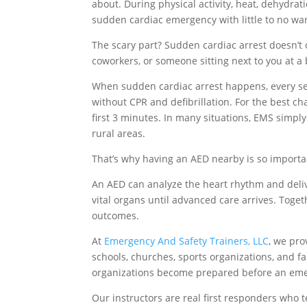
about. During physical activity, heat, dehydrat
sudden cardiac emergency with little to no wa
The scary part? Sudden cardiac arrest doesn’t 
coworkers, or someone sitting next to you at 
When sudden cardiac arrest happens, every sec
without CPR and defibrillation. For the best ch
first 3 minutes. In many situations, EMS simpl
rural areas.
That’s why having an AED nearby is so importa
An AED can analyze the heart rhythm and deliv
vital organs until advanced care arrives. Toget
outcomes.
At
Emergency And Safety Trainers, LLC
, we pro
schools, churches, sports organizations, and fa
organizations become prepared before an em
Our instructors are real first responders who t