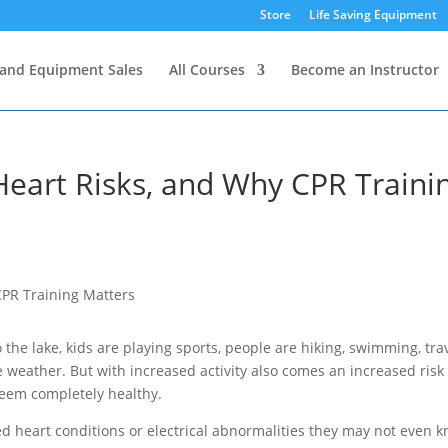
Store
Life Saving Equipment
and Equipment Sales
All Courses
Become an Instructor
eart Risks, and Why CPR Traini
 the lake, kids are playing sports, people are hiking, swimming, tra
weather. But with increased activity also comes an increased risk 
eem completely healthy.
 heart conditions or electrical abnormalities they may not even 