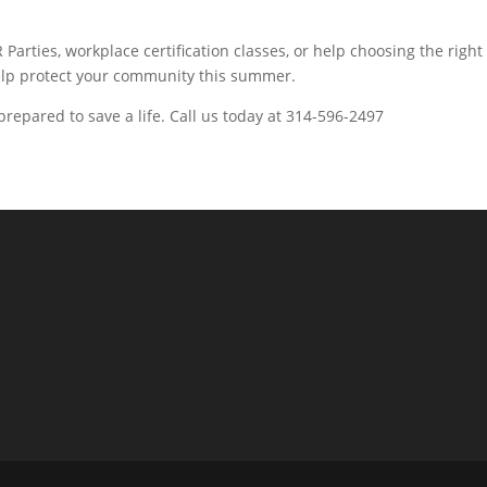
arties, workplace certification classes, or help choosing the right
help protect your community this summer.
epared to save a life. Call us today at 314-596-2497