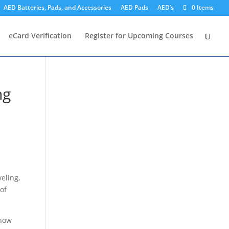
AED Batteries, Pads, and Accessories
AED Pads
AED’s
0 Items
eCard Verification
Register for Upcoming Courses
ng
veling,
of
know