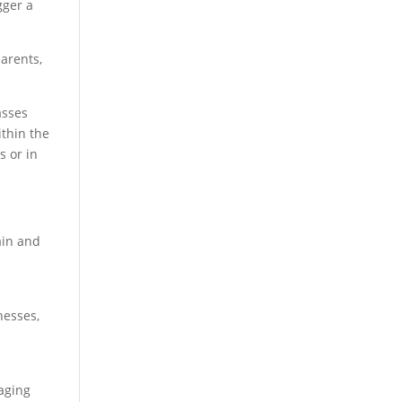
gger a
parents,
asses
ithin the
s or in
ain and
nesses,
gaging