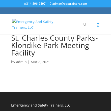
314-596-2497
admin@eastrainers.com
St. Charles County Parks-
Klondike Park Meeting
Facility
by
admin
|
Mar 8, 2021
Emergency and Safety Trainers, LLC