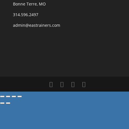
Bonne Terre, MO
314.596.2497
admin@eastrainers.com