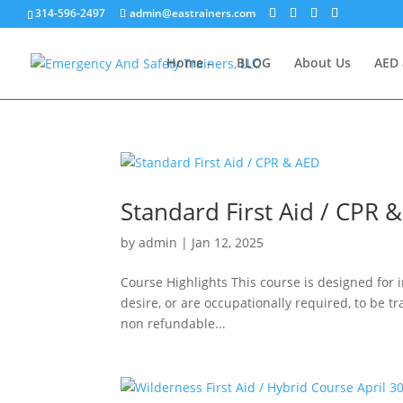
314-596-2497
admin@eastrainers.com
Home –
BLOG
About Us
AED 
Standard First Aid / CPR 
by
admin
|
Jan 12, 2025
Course Highlights This course is designed for 
desire, or are occupationally required, to be t
non refundable...