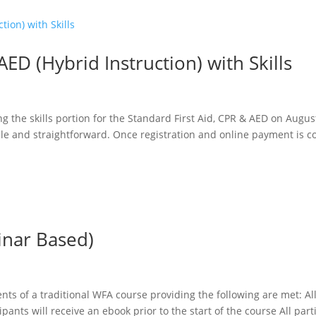
AED (Hybrid Instruction) with Skills
g the skills portion for the Standard First Aid, CPR & AED on Augus
ple and straightforward. Once registration and online payment is c
inar Based)
nts of a traditional WFA course providing the following are met: Al
ipants will receive an ebook prior to the start of the course All part