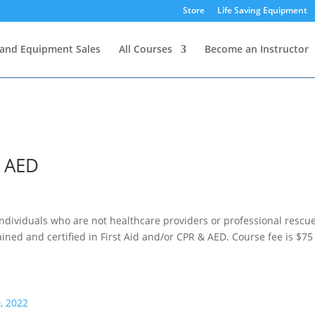
Store
Life Saving Equipment
and Equipment Sales
All Courses
Become an Instructor
& AED
individuals who are not healthcare providers or professional rescu
rained and certified in First Aid and/or CPR & AED. Course fee is $75