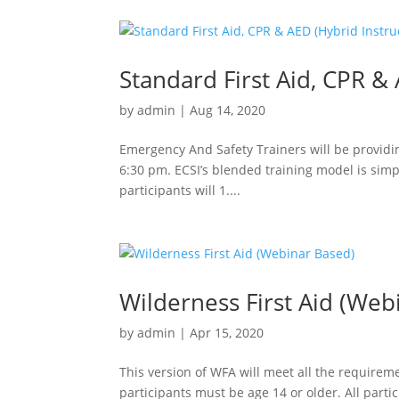
Standard First Aid, CPR & 
by
admin
|
Aug 14, 2020
Emergency And Safety Trainers will be providin
6:30 pm. ECSI’s blended training model is sim
participants will 1....
Wilderness First Aid (Web
by
admin
|
Apr 15, 2020
This version of WFA will meet all the requireme
participants must be age 14 or older. All partic