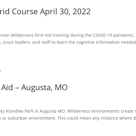
rid Course April 30, 2022
erson Wilderness First Aid training during the COVID-19 pandemic,
, scout leaders, and staff to learn the cognitive information needed
 Aid – Augusta, MO
ounty Klondike Park in Augusta MO. Wilderness environments create 
n or suburban environment. This could mean any instance where de