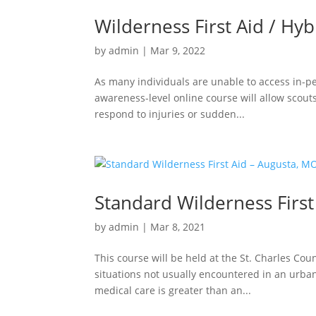
Wilderness First Aid / Hyb
by
admin
|
Mar 9, 2022
As many individuals are unable to access in-p
awareness-level online course will allow scouts
respond to injuries or sudden...
Standard Wilderness First
by
admin
|
Mar 8, 2021
This course will be held at the St. Charles C
situations not usually encountered in an urba
medical care is greater than an...