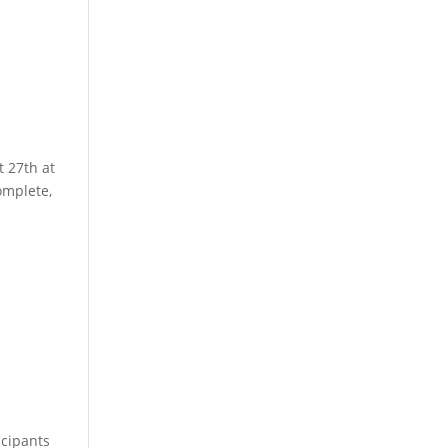
t 27th at
omplete,
l
icipants