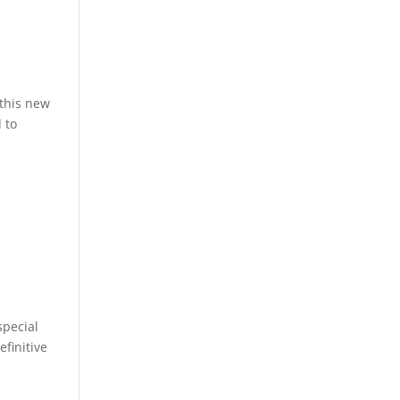
 this new
 to
special
finitive