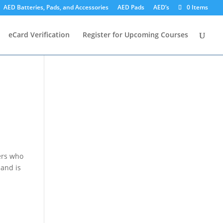
AED Batteries, Pads, and Accessories
AED Pads
AED’s
0 Items
eCard Verification
Register for Upcoming Courses
ers who
 and is