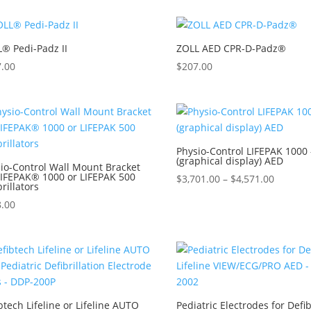
® Pedi-Padz II
ZOLL AED CPR-D-Padz®
7.00
$
207.00
Physio-Control LIFEPAK 1000 
(graphical display) AED
io-Control Wall Mount Bracket
LIFEPAK® 1000 or LIFEPAK 500
$
3,701.00
–
$
4,571.00
brillators
8.00
btech Lifeline or Lifeline AUTO
Pediatric Electrodes for Defi