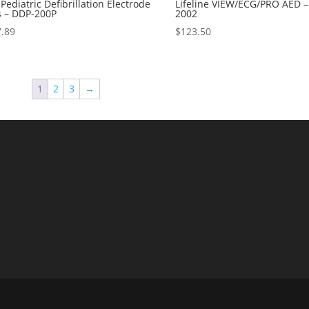
Pediatric Defibrillation Electrode
Lifeline VIEW/ECG/PRO AED 
s – DDP-200P
2002
7.89
$
123.50
1
2
3
→