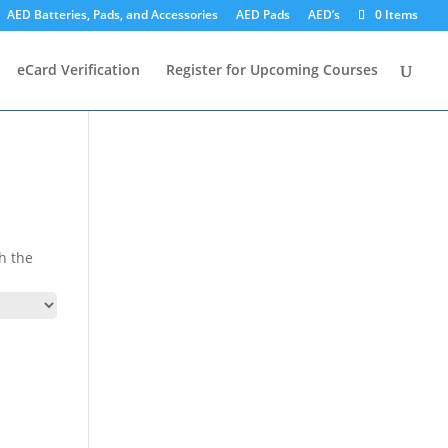
AED Batteries, Pads, and Accessories
AED Pads
AED’s
0 Items
eCard Verification
Register for Upcoming Courses
h the